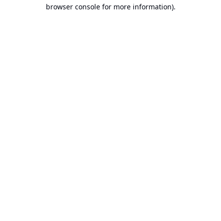
browser console for more information).