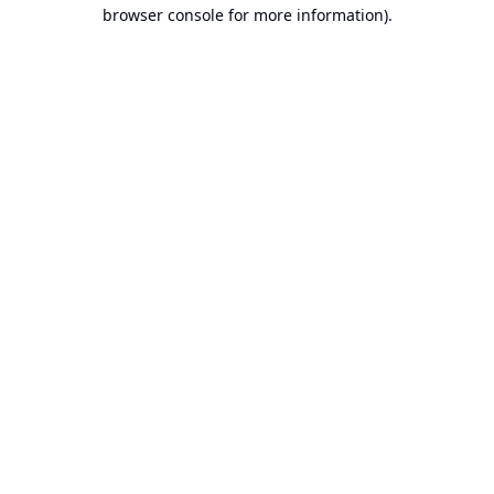
browser console for more information).